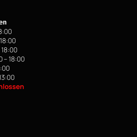
en
8:00
 18:00
 18:00
 – 18:00
8:00
13:00
hlossen