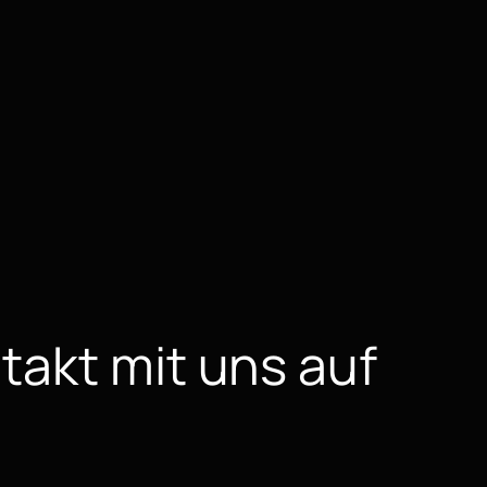
takt mit uns auf