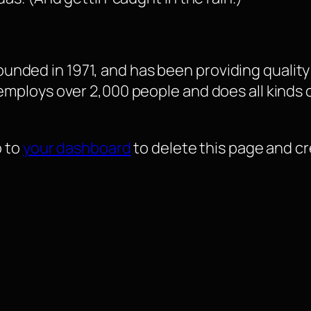
ded in 1971, and has been providing quality 
 employs over 2,000 people and does all kind
o to
your dashboard
to delete this page and c