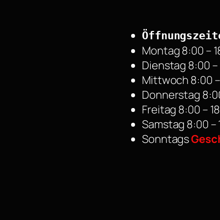
Öffnungszeit
Montag 8:00 – 1
Dienstag 8:00 –
Mittwoch 8:00 –
Donnerstag 8:00
Freitag 8:00 – 1
Samstag 8:00 – 
Sonntags
Gesc