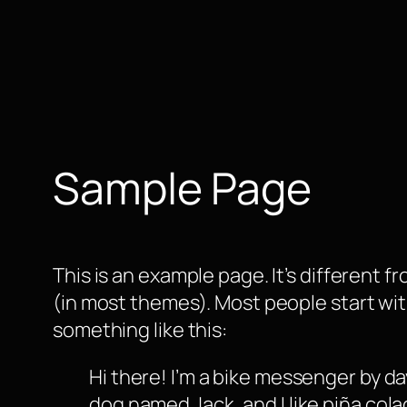
Zum
Inhalt
springen
Sample Page
This is an example page. It’s different f
(in most themes). Most people start with
something like this:
Hi there! I’m a bike messenger by day
dog named Jack, and I like piña colad