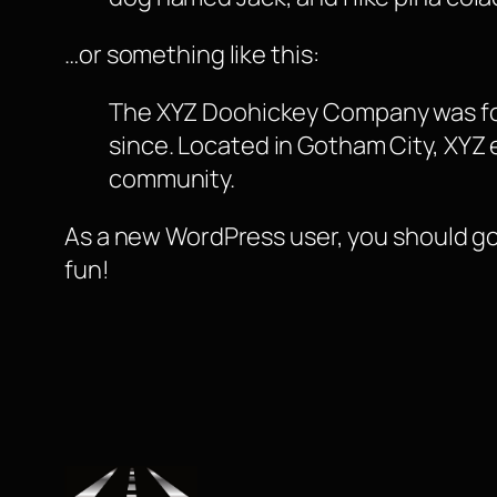
…or something like this:
The XYZ Doohickey Company was foun
since. Located in Gotham City, XYZ
community.
As a new WordPress user, you should g
fun!