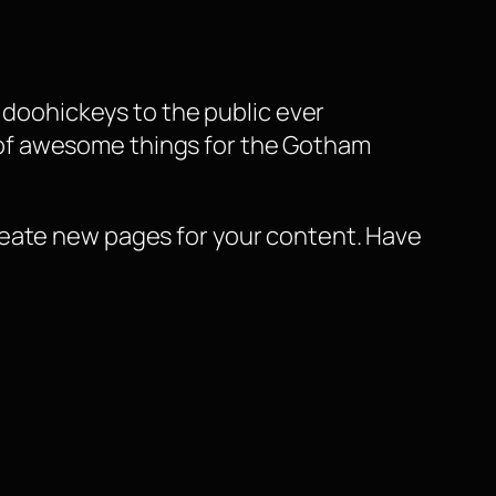
doohickeys to the public ever
s of awesome things for the Gotham
reate new pages for your content. Have