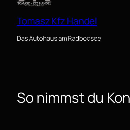
Tomasz Kfz Handel
Das Autohaus am Radbodsee
So nimmst du Kon