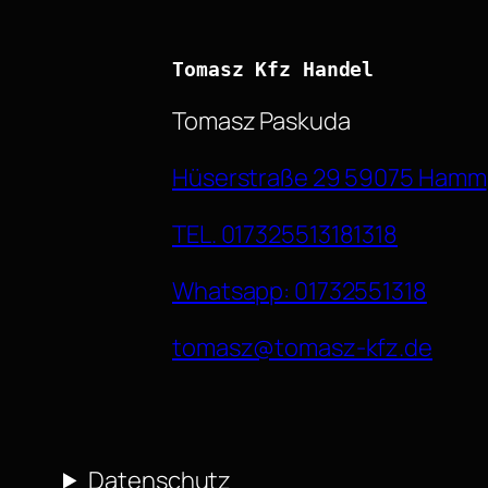
Tomasz Kfz Handel
Tomasz Paskuda
Hüserstraße 29 59075 Hamm
TEL. 017325513181318
Whatsapp: 01732551318
tomasz@tomasz-kfz.de
Datenschutz