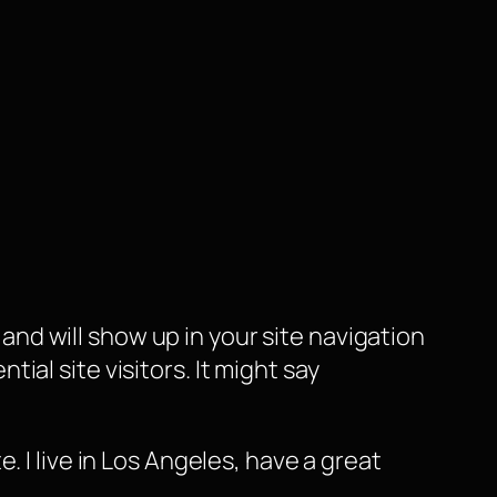
e and will show up in your site navigation
al site visitors. It might say
e. I live in Los Angeles, have a great