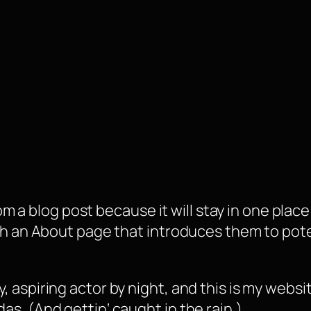
rom a blog post because it will stay in one plac
 an About page that introduces them to potenti
, aspiring actor by night, and this is my websit
as. (And gettin‘ caught in the rain.)